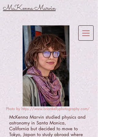
McKenna Marvin
Photo by
https://www.briankellyphotography.com/
McKenna Marvin studied physics and
astronomy in Santa Monica,
California but decided to move to
Tokyo, Japan to study abroad where