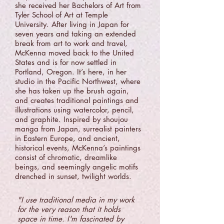
she received her Bachelors of Art from
Tyler School of Art at Temple
University. After living in Japan for
seven years and taking an extended
break from art to work and travel,
McKenna moved back to the United
States and is for now settled in
Portland, Oregon. It’s here, in her
studio in the Pacific Northwest, where
she has taken up the brush again,
and creates traditional paintings and
illustrations using watercolor, pencil,
and graphite. Inspired by shoujou
manga from Japan, surrealist painters
in Eastern Europe, and ancient,
historical events, McKenna’s paintings
consist of chromatic, dreamlike
beings, and seemingly angelic motifs
drenched in sunset, twilight worlds.
"I use traditional media in my work
for the very reason that it holds
space in time. I'm fascinated by