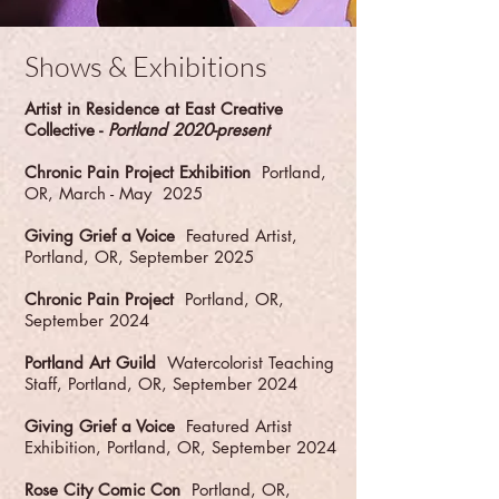
Shows & Exhibitions
Artist in Residence at East Creative
Collective -
Portland 2020-present
Chronic Pain Project Exhibition
Portland,
OR, March - May 2025
Giving Grief a Voice
Featured Artist,
Portland, OR, September 2025
Chronic Pain Project
Portland, OR,
September 2024
Portland Art Guild
Watercolorist Teaching
Staff, Portland, OR, September 2024
Giving Grief a Voice
Featured Artist
Exhibition, Portland, OR, September 2024
Rose City Comic Con
Portland, OR,