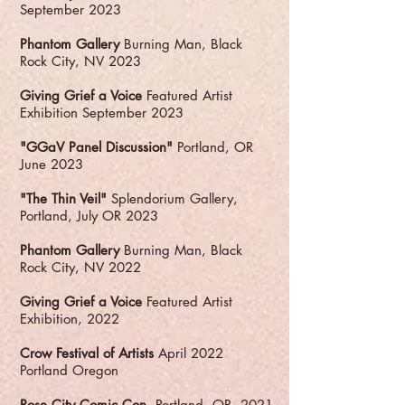
September 2023
Phantom Gallery
Burning Man, Black
Rock City, NV 2023
Giving Grief a Voice
Featured Artist
Exhibition September 2023
"GGaV Panel Discussion"
Portland, OR
June 2023
"The Thin Veil"
Splendorium Gallery,
Portland, July OR 2023
Phantom Gallery
Burning Man, Black
Rock City, NV 2022
Giving Grief a Voice
Featured Artist
Exhibition, 2022
Crow Festival of Artists
April 2022
Portland Oregon
Rose City Comic Con
Portland, OR, 2021