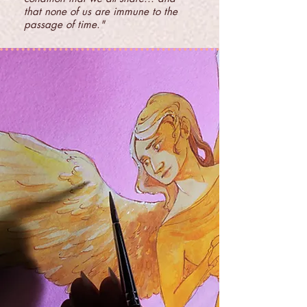
that none of us are immune to the
passage of time."