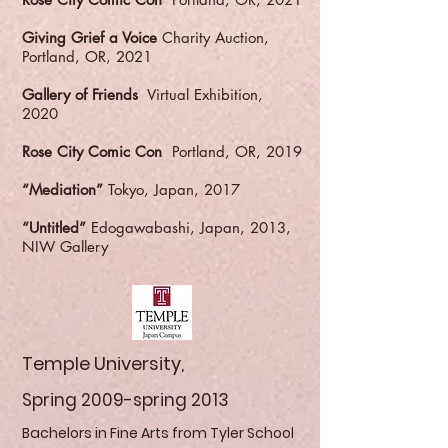
Giving Grief a Voice
Charity Auction,
Portland, OR, 2021
Gallery of Friends
Virtual Exhibition,
2020
Rose City Comic Con
Portland, OR, 2019
“Mediation”
Tokyo, Japan, 2017
“Untitled”
Edogawabashi, Japan, 2013,
NIW Gallery
Temple University,
Spring 2009-spring 2013
Bachelors in Fine Arts from Tyler School