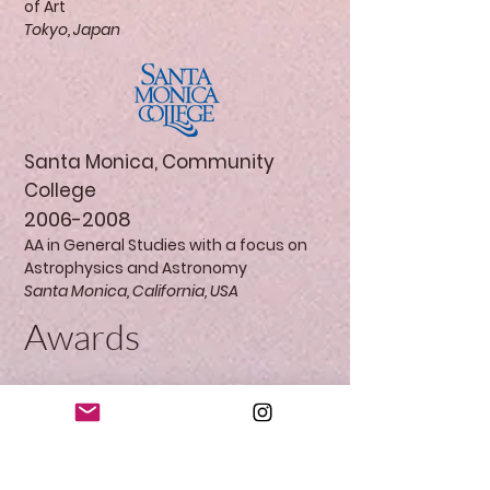
of Art
Tokyo, Japan
Santa Monica, Community
College
2006-2008
AA in General Studies with a focus on
Astrophysics and Astronomy
Santa Monica, California, USA
Awards
Education