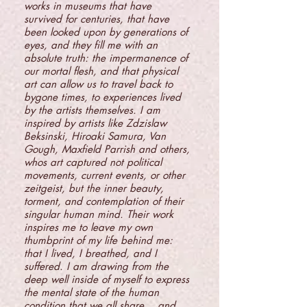
works in museums that have
survived for centuries, that have
been looked upon by generations of
eyes, and they fill me with an
absolute truth: the impermanence of
our mortal flesh, and that physical
art can allow us to travel back to
bygone times, to experiences lived
by the artists themselves. I am
inspired by artists like Zdzislaw
Beksinski, Hiroaki Samura, Van
Gough, Maxfield Parrish and others,
whos art captured not political
movements, current events, or other
zeitgeist, but the inner beauty,
torment, and contemplation of their
singular human mind. Their work
inspires me to leave my own
thumbprint of my life behind me:
that I lived, I breathed, and I
suffered. I am drawing from the
deep well inside of myself to express
the mental state of the human
condition that we all share... and