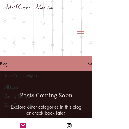
McKenna Marvin
Blog
Your Community
All Posts
Posts Coming Soon
Getting Started
Your Community
Explore other categories in this blog
or check back later.